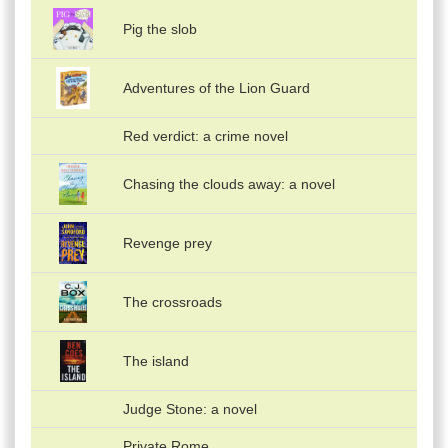
Pig the slob
Adventures of the Lion Guard
Red verdict: a crime novel
Chasing the clouds away: a novel
Revenge prey
The crossroads
The island
Judge Stone: a novel
Private Rome