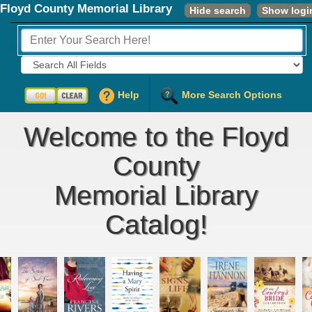
Floyd County Memorial Library
Hide search
Show logi
Fields to Search:
Help
More Search Options
Welcome to the Floyd
County
Memorial Library
Catalog!