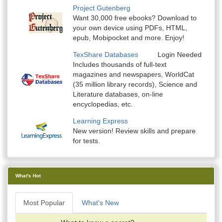
Project Gutenberg
Want 30,000 free ebooks? Download to
your own device using PDFs, HTML,
epub, Mobipocket and more. Enjoy!
TexShare Databases
Login Needed
Includes thousands of full-text
magazines and newspapers, WorldCat
(35 million library records), Science and
Literature databases, on-line
encyclopedias, etc.
Learning Express
New version! Review skills and prepare
for tests.
What's Hot
Most Popular
What's New