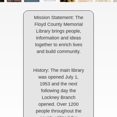
Mission Statement: The
Floyd County Memorial
Library brings people,
information and ideas
together to enrich lives
and build community.
History: The main library
was opened July 1,
1953 and the next
following day the
Lockney Branch
opened. Over 1200
people throughout the