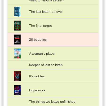
Want to know a secret?
The last letter: a novel
The final target
26 beauties
A woman's place
Keeper of lost children
It's not her
Hope rises
The things we leave unfinished