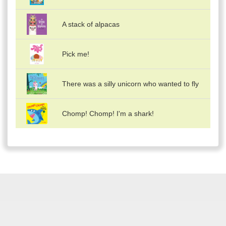
A stack of alpacas
Pick me!
There was a silly unicorn who wanted to fly
Chomp! Chomp! I'm a shark!