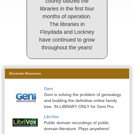
county utilized the
libraries in the first four
months of operation.
The libraries in
Floydada and Lockney
have continued to grow
throughout the years!
Electronic Resources
Geni
Geni is solving the problem of genealogy
and building the definitive online family
tree. IN-LIBRARY ONLY for Geni Pro.
LibriVox
Public domain recordings of public
domain literature. Plays anywhere!