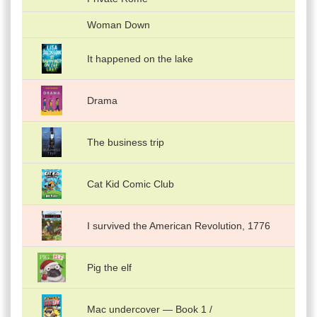
Woman Down
It happened on the lake
Drama
The business trip
Cat Kid Comic Club
I survived the American Revolution, 1776
Pig the elf
Mac undercover — Book 1 /